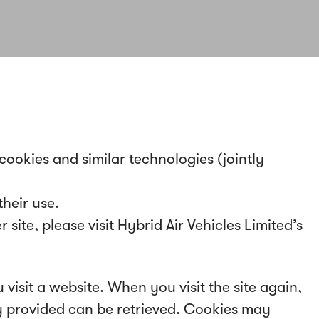
 cookies and similar technologies (jointly
heir use.
ite, please visit Hybrid Air Vehicles Limited’s
 visit a website. When you visit the site again,
ly provided can be retrieved. Cookies may