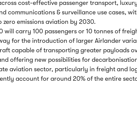
across cost-effective passenger transport, luxur
 and communications & surveillance use cases, wit
 zero emissions aviation by 2030.
0 will carry 100 passengers or 10 tonnes of freig
ay for the introduction of larger Airlander vari
craft capable of transporting greater payloads ov
nd offering new possibilities for decarbonisation
te aviation sector, particularly in freight and log
ently account for around 20% of the entire secto