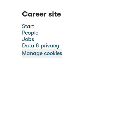
Career site
Start
People
Jobs
Data & privacy
Manage cookies