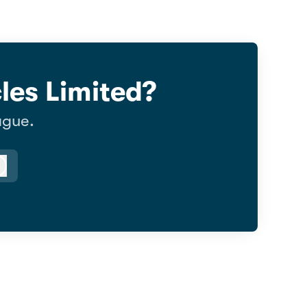
les Limited?
ague.
Log in