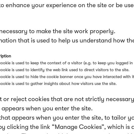
to enhance your experience on the site or be us
necessary to make the site work properly.
ation that is used to help us understand how the 
iption
cookie is used to keep the context of a visitor (e.g. to keep you logged in 
cookie is used to identify the web link used to direct visitors to the site.
cookie is used to hide the cookie banner once you have interacted with it
cookie is used to gather insights about how visitors use the site.
 or reject cookies that are not strictly necessar
 appears when you enter the site.
hat appears when you enter the site, to tailor y
 clicking the link “Manage Cookies”, which is al