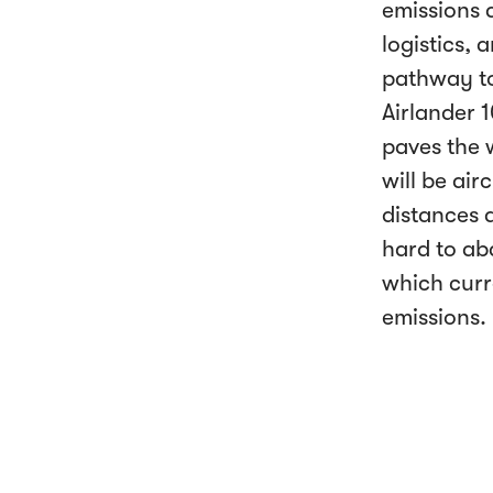
emissions 
logistics,
pathway to
Airlander 1
paves the w
will be air
distances a
hard to aba
which curr
emissions.