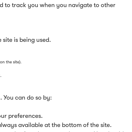
ed to track you when you navigate to other
site is being used.
on the site).
.
y. You can do so by:
our preferences.
ways available at the bottom of the site.