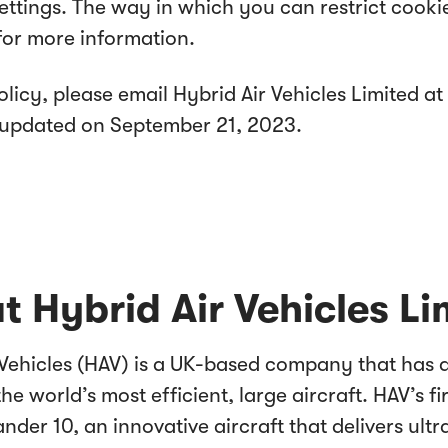
settings. The way in which you can restrict cook
for more information.
licy, please email Hybrid Air Vehicles Limited at
st updated on September 21, 2023.
t Hybrid Air Vehicles Li
 Vehicles (HAV) is a UK-based company that has
the world’s most efficient, large aircraft. HAV’s fir
lander 10, an innovative aircraft that delivers ult