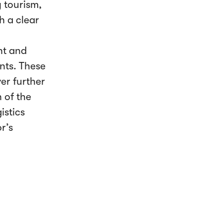
y tourism,
h a clear
ht and
ants. These
er further
 of the
istics
r’s