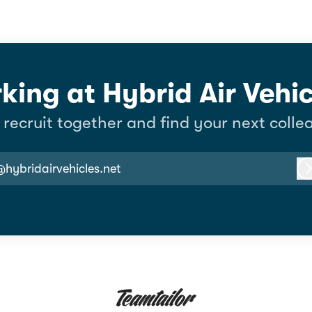
king at Hybrid Air Vehic
s recruit together and find your next colle
@hybridairvehicles.net