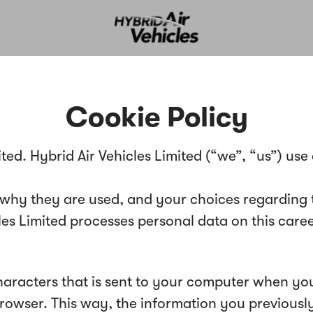
Cookie Policy
ited. Hybrid Air Vehicles Limited (“we”, “us”) use
 why they are used, and your choices regarding t
 Limited processes personal data on this career s
 characters that is sent to your computer when you
 browser. This way, the information you previous