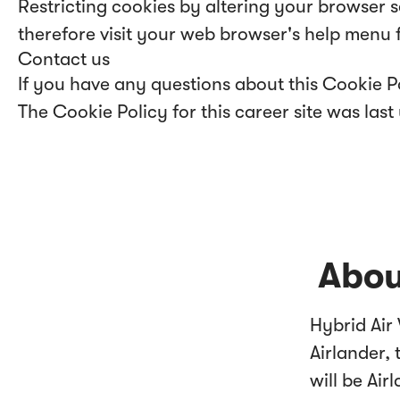
Restricting cookies by altering your browser 
therefore visit your web browser's help menu 
Contact us
If you have any questions about this Cookie Po
The Cookie Policy for this career site was la
Abou
Hybrid Air
Airlander, 
will be Air