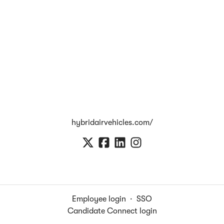
hybridairvehicles.com/
Employee login
·
SSO
Candidate Connect login