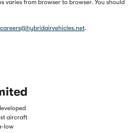
ies varies from browser to browser. You should
careers@hybridairvehicles.net
.
mited
 developed
st aircraft
ra-low