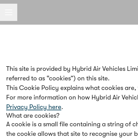
CAREER MENU
This site is provided by Hybrid Air Vehicles Lim
referred to as “cookies”) on this site.
This Cookie Policy explains what cookies are,
For more information on how Hybrid Air Vehicles
Privacy Policy here
.
What are cookies?
A cookie is a small file containing a string of
the cookie allows that site to recognise your