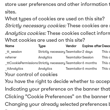
store user preferences and other information 
sites.
What types of cookies are used on this site?
Strictly necessary cookies:
These cookies are 
Analytics cookies:
These cookies collect inform
What cookies are used on this site?
Name
Type
Vendor
Expires after
Descr
_tt_session
Strictly necessary
Teamtailor
2 days
This 
referrer
Analytics
Teamtailor
Session
This 
_ttCookiePermissions
Strictly necessary
Teamtailor
6 months
This 
_ttAnalytics
Analytics
Teamtailor
6 months
This 
Your control of cookies
You have the right to decide whether to accept
Indicating your preference on the banner that
Clicking “Cookie Preferences” on the banner t
Changing your already selected preferences by