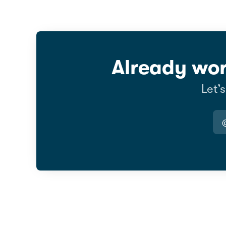
Already wor
Let’